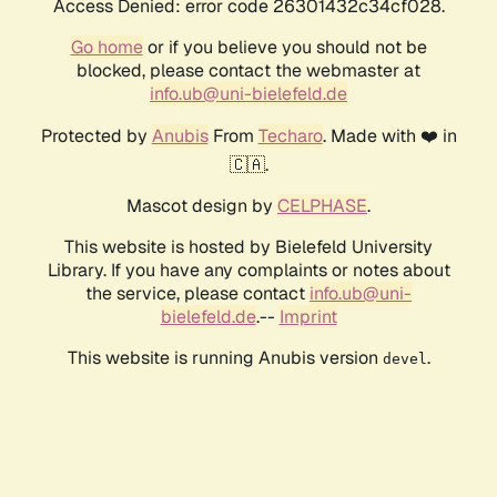
Access Denied: error code 26301432c34cf028.
Go home
or if you believe you should not be
blocked, please contact the webmaster at
info.ub@uni-bielefeld.de
Protected by
Anubis
From
Techaro
. Made with ❤️ in
🇨🇦.
Mascot design by
CELPHASE
.
This website is hosted by Bielefeld University
Library. If you have any complaints or notes about
the service, please contact
info.ub@uni-
bielefeld.de
.--
Imprint
This website is running Anubis version
.
devel